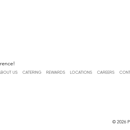
erence!
ABOUT US
CATERING
REWARDS
LOCATIONS
CAREERS
CONT
© 2026 P