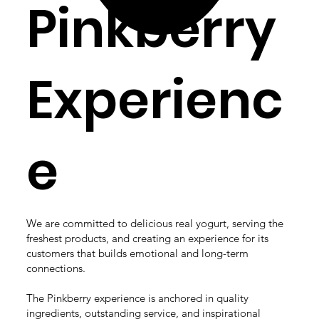
Pinkberry
Experienc
e
We are committed to delicious real yogurt, serving the
freshest products, and creating an experience for its
customers that builds emotional and long-term
connections.​
The Pinkberry experience is anchored in quality
ingredients, outstanding service, and inspirational