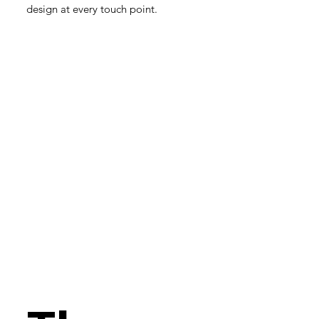
design at every touch point.​