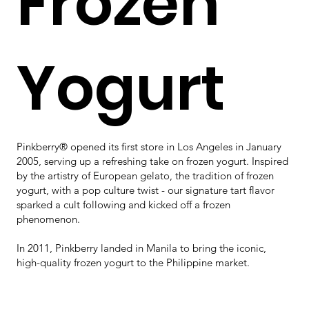
Frozen
Yogurt
Pinkberry® opened its first store in Los Angeles in January
2005, serving up a refreshing take on frozen yogurt. Inspired
by the artistry of European gelato, the tradition of frozen
yogurt, with a pop culture twist - our signature tart flavor
sparked a cult following and kicked off a frozen
phenomenon.​
In 2011, Pinkberry landed in Manila to bring the iconic,
high-quality frozen yogurt to the Philippine market.