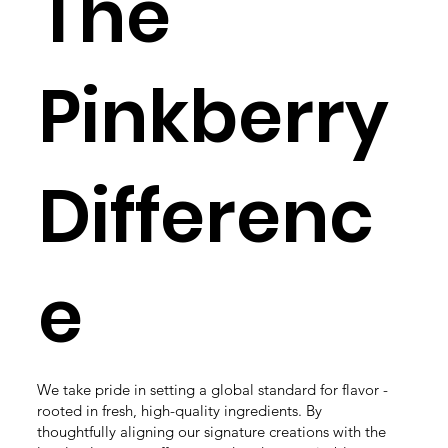
The
Pinkberry
Differenc
e
We take pride in setting a global standard for flavor -
rooted in fresh, high-quality ingredients.​ By
thoughtfully aligning our signature creations with the