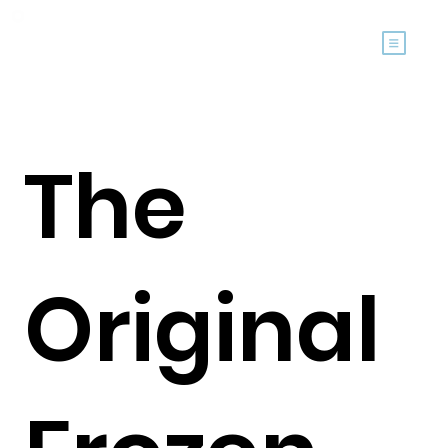
The
Original