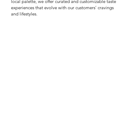
local palette, we offer curated and customizable taste
experiences that evolve with our customers’ cravings
and lifestyles.