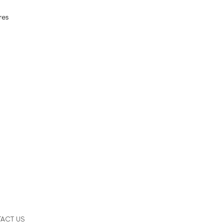
res
ACT US