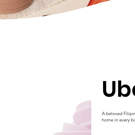
Ub
A beloved Filipin
home in every bi