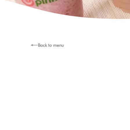
Back to menu