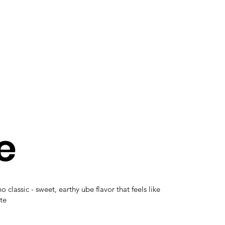
e
o classic - sweet, earthy ube flavor that feels like
te