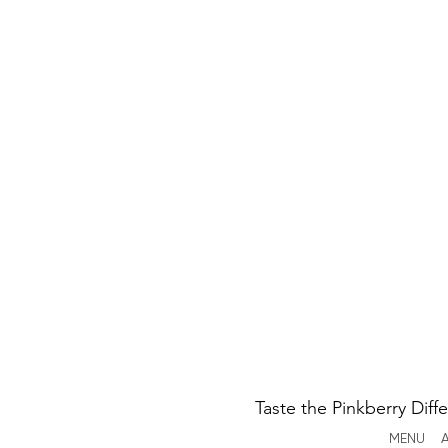
Taste the Pinkberry Diff
MENU