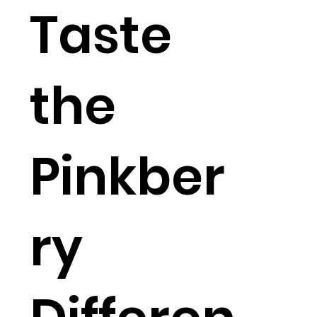
Taste
the
Pinkber
ry