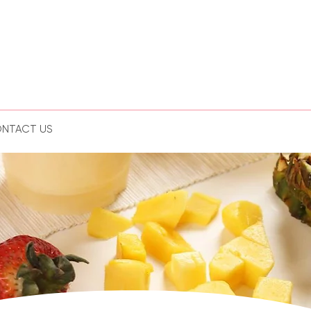
NTACT US