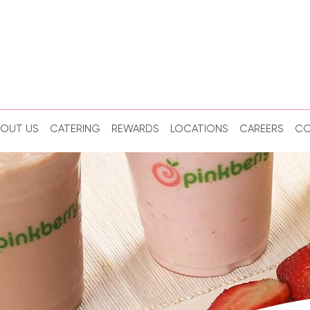
BOUT US
CATERING
REWARDS
LOCATIONS
CAREERS
CO