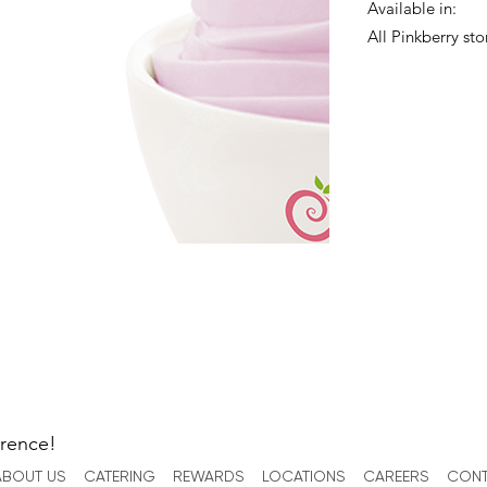
Available in:
All Pinkberry sto
erence!
ABOUT US
CATERING
REWARDS
LOCATIONS
CAREERS
CONT