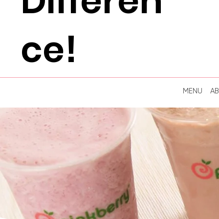
Differen
ce!
MENU
A