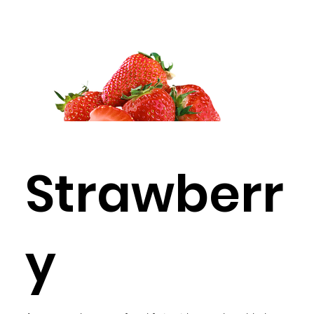
Strawberr
y