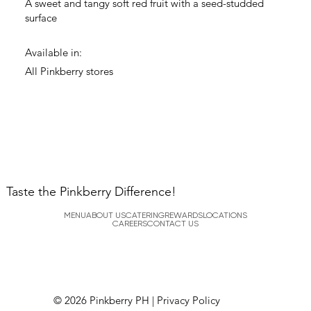
A sweet and tangy soft red fruit with a seed-studded
surface
Available in:
All Pinkberry stores
Taste the Pinkberry Difference!
MENU
ABOUT US
CATERING
REWARDS
LOCATIONS
CAREERS
CONTACT US
© 2026 Pinkberry PH |
Privacy Policy