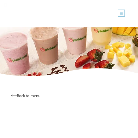
Back to menu