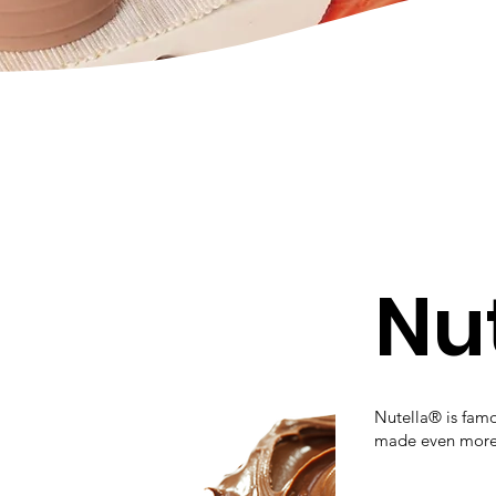
Nu
Nutella® is famou
made even more i