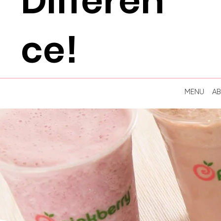
Differen
ce!
MENU
A