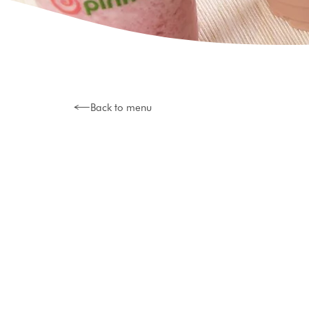
Back to menu