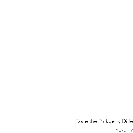
Taste the Pinkberry Diff
MENU