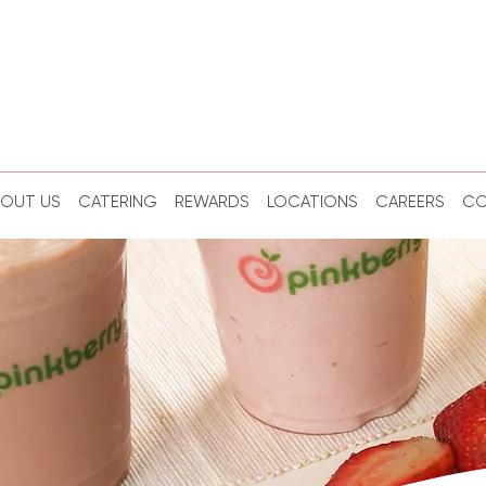
BOUT US
CATERING
REWARDS
LOCATIONS
CAREERS
CO