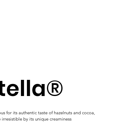
tella®
s for its authentic taste of hazelnuts and cocoa,
rresistible by its unique creaminess