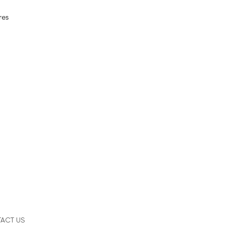
res
ACT US