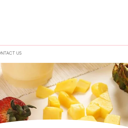
NTACT US