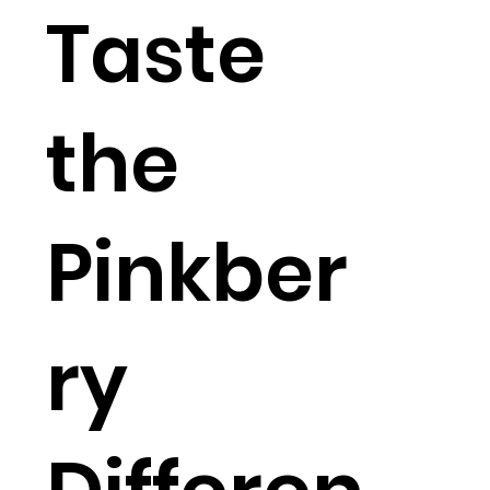
Taste
the
Pinkber
ry