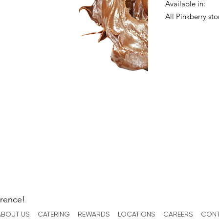
Available in:
All Pinkberry sto
erence!
ABOUT US
CATERING
REWARDS
LOCATIONS
CAREERS
CONT