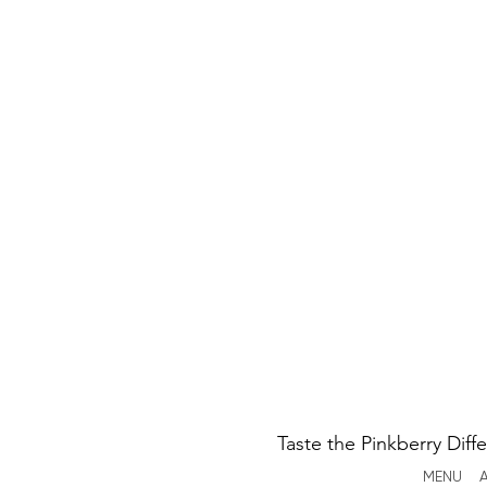
Taste the Pinkberry Diff
MENU