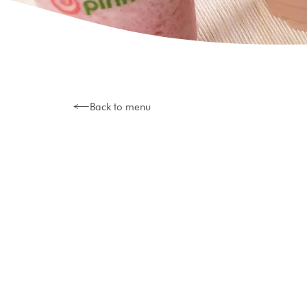
Back to menu