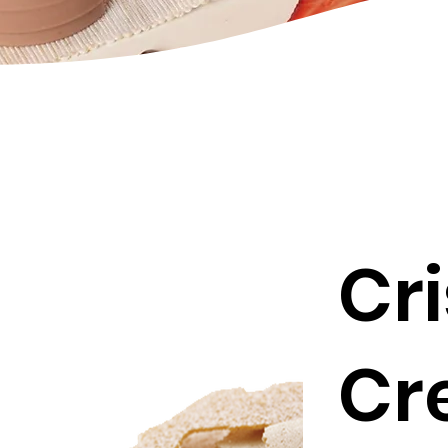
Cr
Cr