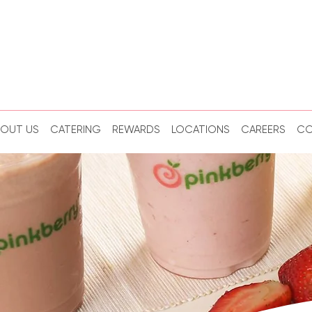
BOUT US
CATERING
REWARDS
LOCATIONS
CAREERS
CO