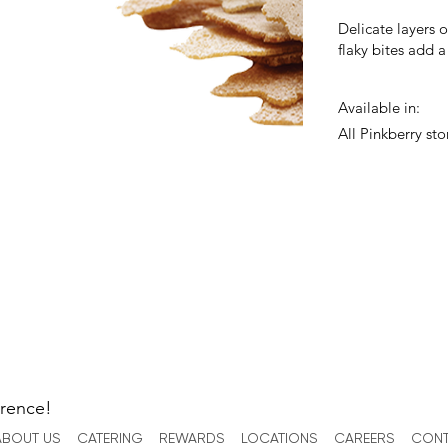
Delicate layers 
flaky bites add a
Available in:
All Pinkberry sto
erence!
ABOUT US
CATERING
REWARDS
LOCATIONS
CAREERS
CONT