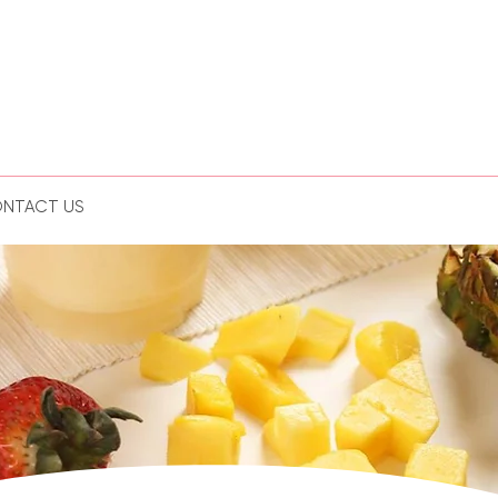
NTACT US