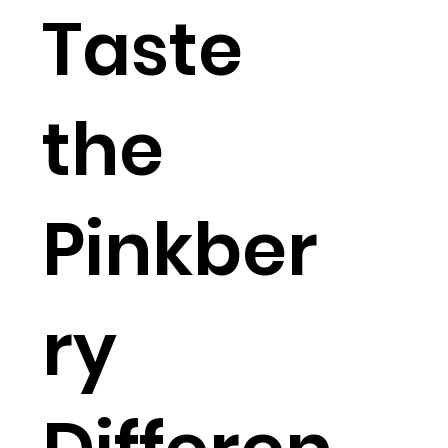
Taste
the
Pinkber
ry