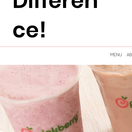
Differen
ce!
MENU
A