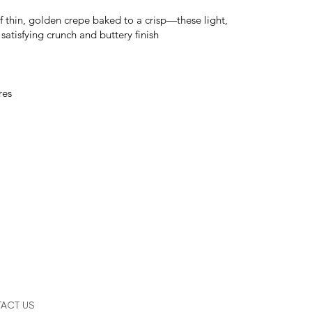
of thin, golden crepe baked to a crisp—these light,
 satisfying crunch and buttery finish
res
ACT US