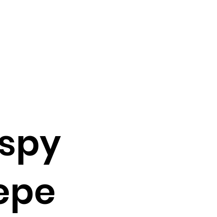
ispy
epe