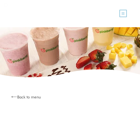
Back to menu