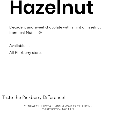
Hazelnut
Decadent and sweet chocolate with a hint of hazelnut
from real Nutella®
Available in:
All Pinkberry stores
Taste the Pinkberry Difference!
MENU
ABOUT US
CATERING
REWARDS
LOCATIONS
CAREERS
CONTACT US