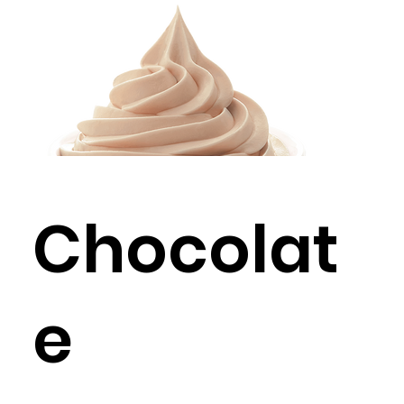
Chocolat
e